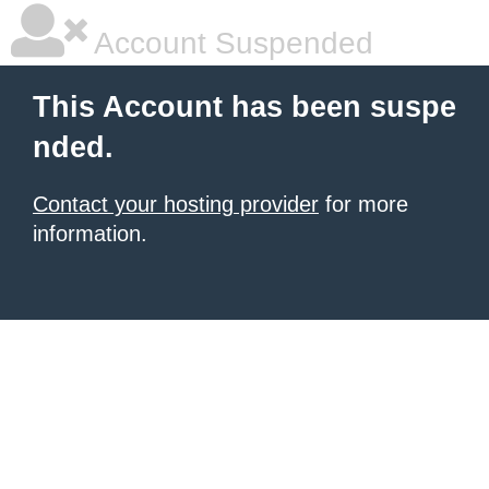
Account Suspended
This Account has been suspe
nded.
Contact your hosting provider
for more
information.