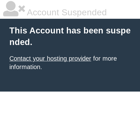
Account Suspended
This Account has been suspe
nded.
Contact your hosting provider
for more
information.